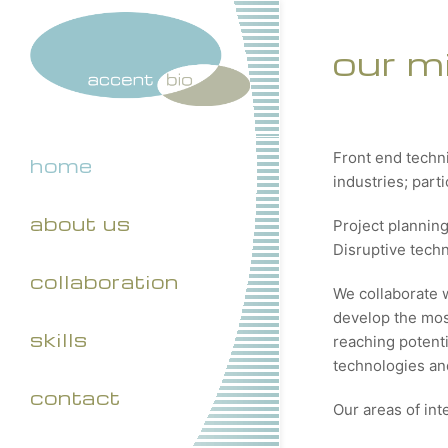
our m
Front end techn
home
industries; part
about us
Project plannin
Disruptive tech
collaboration
We collaborate 
develop the most
skills
reaching potenti
technologies and
contact
Our areas of int