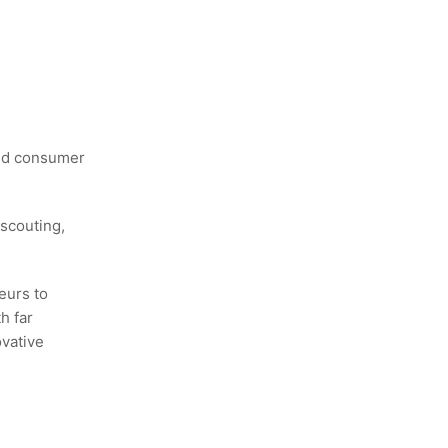
and consumer
scouting,
eurs to
h far
ovative