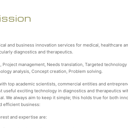
ission
ical and business innovation services for medical, healthcare 
icularly diagnostics and therapeutics.
g, Project management, Needs translation, Targeted technology 
nology analysis, Concept creation, Problem solving.
with top academic scientists, commercial entities and entrepren
 useful exciting technology in diagnostics and therapeutics wit
al. We always aim to keep it simple; this holds true for both inn
 efficient business:
erest and expertise are: