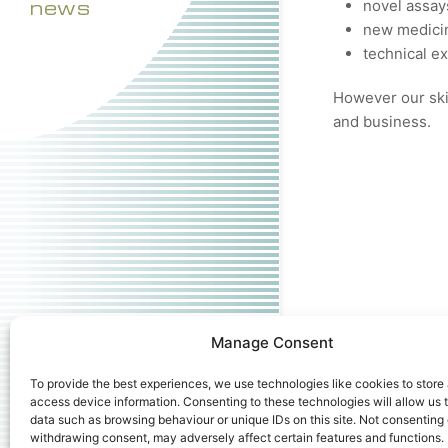
news
novel assay
new medicin
technical e
However our skil
and business.
Manage Consent
To provide the best experiences, we use technologies like cookies to store
access device information. Consenting to these technologies will allow us 
data such as browsing behaviour or unique IDs on this site. Not consenting 
withdrawing consent, may adversely affect certain features and functions.