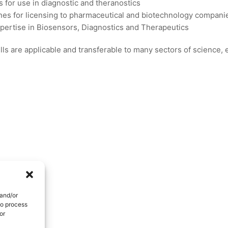
s for use in diagnostic and theranostics
es for licensing to pharmaceutical and biotechnology compani
xpertise in Biosensors, Diagnostics and Therapeutics
ls are applicable and transferable to many sectors of science,
 and/or
to process
or