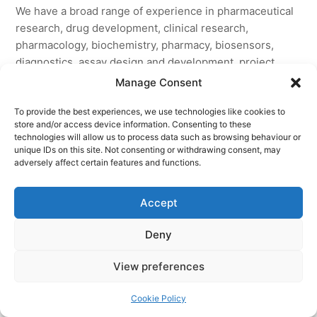
We have a broad range of experience in pharmaceutical
research, drug development, clinical research,
pharmacology, biochemistry, pharmacy, biosensors,
diagnostics, assay design and development, project
planning, project management, business development,
Manage Consent
biotechnology, IP law, and corporate governance.
To provide the best experiences, we use technologies like cookies to
store and/or access device information. Consenting to these
This combination of skills enables us to talk science with
technologies will allow us to process data such as browsing behaviour or
research scientists, place the science in the context of
unique IDs on this site. Not consenting or withdrawing consent, may
the needs of the healthcare market, and manage
adversely affect certain features and functions.
development of the science with our commercial
partners.
Accept
Deny
© 2026 AccentBio. All Rights Reserved.
View preferences
Site designed by
Grid24
a division of
Grid24 Ltd
.
Cookie Policy