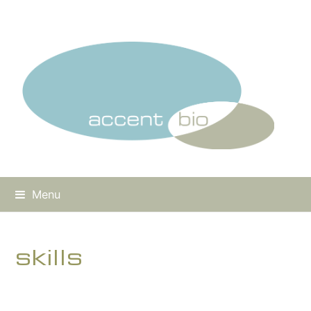
Menu
skills