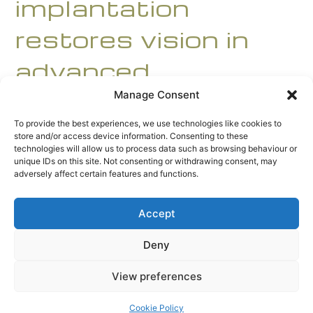
implantation
restores vision in
advanced
keratoconus
Manage Consent
To provide the best experiences, we use technologies like cookies to
store and/or access device information. Consenting to these
technologies will allow us to process data such as browsing behaviour or
unique IDs on this site. Not consenting or withdrawing consent, may
adversely affect certain features and functions.
Downloads
:
full (2000x1333)
|
large (980x653)
|
Accept
medium (300x200)
|
thumbnail (150x150)
Deny
© 2026 AccentBio. All Rights Reserved.
View preferences
Site designed by
Grid24
a division of
Grid24 Ltd
.
Cookie Policy