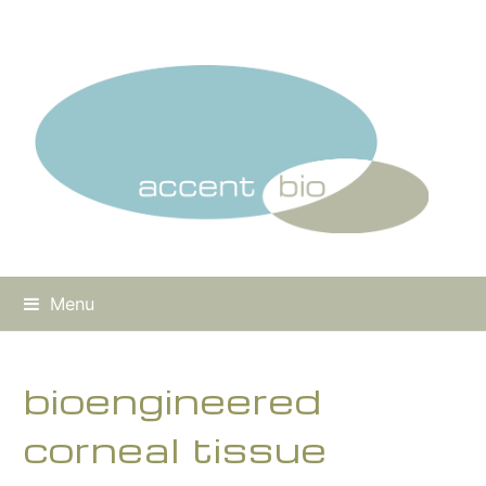
Menu
bioengineered
corneal tissue