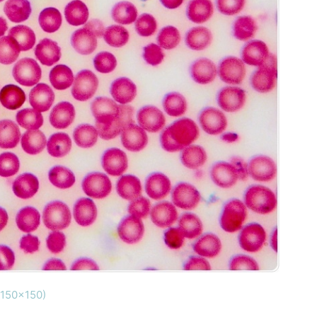
(150x150)