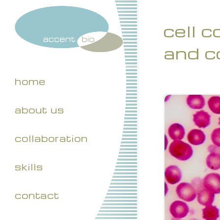
cell 
and c
home
about us
collaboration
skills
contact