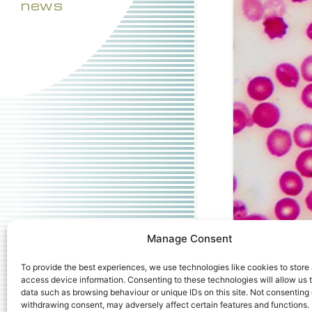
news
Manage Consent
To provide the best experiences, we use technologies like cookies to store
access device information. Consenting to these technologies will allow us 
Downloads
:
ful
data such as browsing behaviour or unique IDs on this site. Not consenting 
withdrawing consent, may adversely affect certain features and functions.