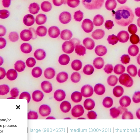
 and/or
to process
l (1000x670)
|
large (980x657)
|
medium (300x201)
|
thumbnail 
or