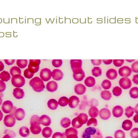
counting without slides
ost