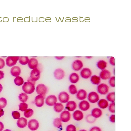
 to reduce waste