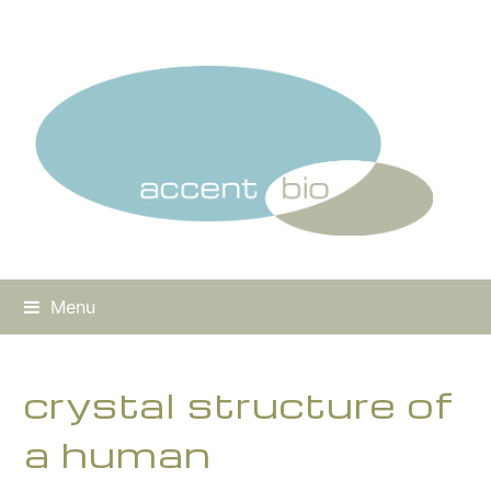
Menu
crystal structure of
a human