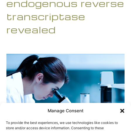
endogenous reverse
transcriptase
revealed
Manage Consent
To provide the best experiences, we use technologies like cookies to
store and/or access device information. Consenting to these