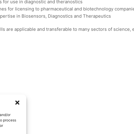
s for use in diagnostic and theranostics
es for licensing to pharmaceutical and biotechnology compani
xpertise in Biosensors, Diagnostics and Therapeutics
ls are applicable and transferable to many sectors of science,
 and/or
to process
or