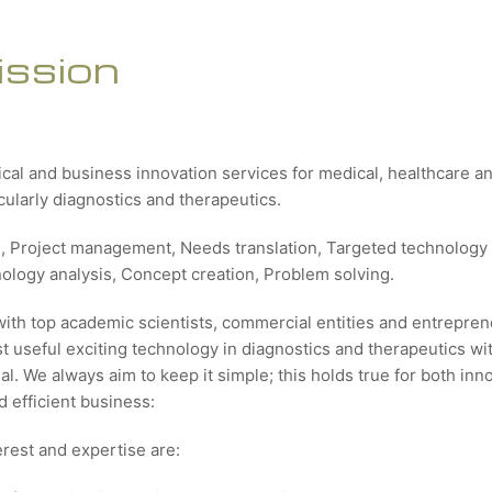
ission
ical and business innovation services for medical, healthcare 
icularly diagnostics and therapeutics.
g, Project management, Needs translation, Targeted technology 
nology analysis, Concept creation, Problem solving.
with top academic scientists, commercial entities and entrepren
 useful exciting technology in diagnostics and therapeutics wit
al. We always aim to keep it simple; this holds true for both inn
 efficient business:
erest and expertise are: