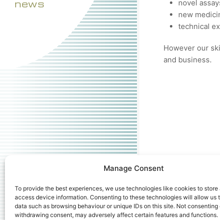
news
novel assay
new medicin
technical e
However our skil
and business.
Manage Consent
To provide the best experiences, we use technologies like cookies to store
access device information. Consenting to these technologies will allow us 
data such as browsing behaviour or unique IDs on this site. Not consenting 
withdrawing consent, may adversely affect certain features and functions.