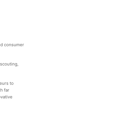
and consumer
scouting,
eurs to
h far
ovative