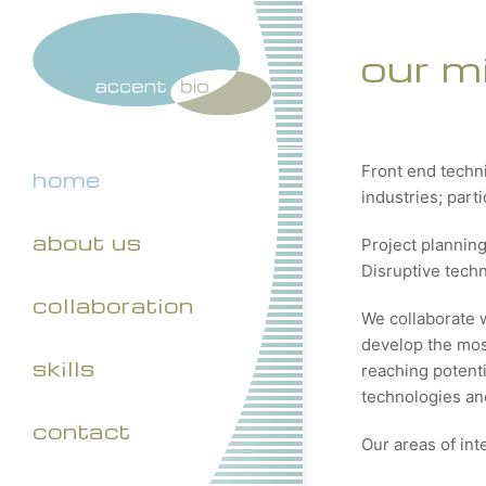
our m
Front end techn
home
industries; part
about us
Project plannin
Disruptive tech
collaboration
We collaborate 
develop the most
skills
reaching potenti
technologies and
contact
Our areas of int