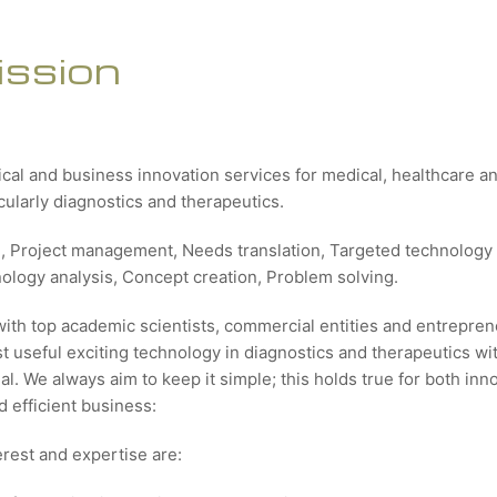
ission
ical and business innovation services for medical, healthcare 
icularly diagnostics and therapeutics.
g, Project management, Needs translation, Targeted technology 
nology analysis, Concept creation, Problem solving.
with top academic scientists, commercial entities and entrepren
 useful exciting technology in diagnostics and therapeutics wit
al. We always aim to keep it simple; this holds true for both inn
 efficient business:
erest and expertise are: