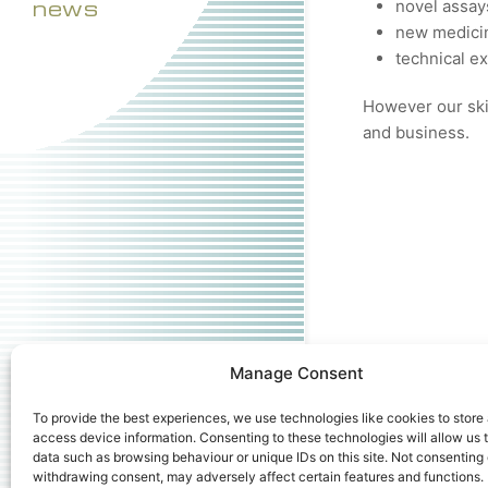
news
novel assay
new medicin
technical e
However our skil
and business.
Manage Consent
To provide the best experiences, we use technologies like cookies to store
access device information. Consenting to these technologies will allow us 
data such as browsing behaviour or unique IDs on this site. Not consenting 
withdrawing consent, may adversely affect certain features and functions.