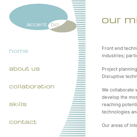
our m
Front end techn
home
industries; part
about us
Project plannin
Disruptive tech
collaboration
We collaborate 
develop the most
skills
reaching potenti
technologies and
contact
Our areas of int