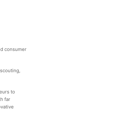
and consumer
scouting,
eurs to
h far
ovative