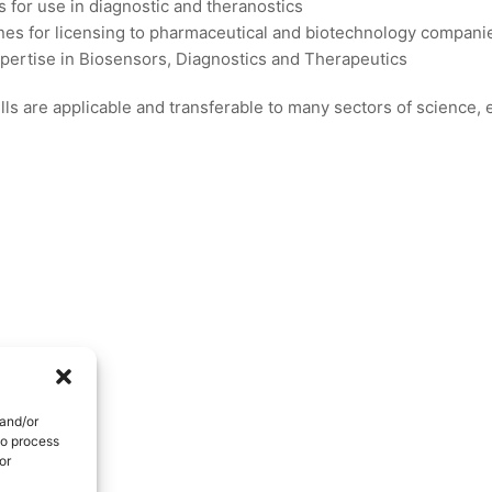
s for use in diagnostic and theranostics
es for licensing to pharmaceutical and biotechnology compani
xpertise in Biosensors, Diagnostics and Therapeutics
ls are applicable and transferable to many sectors of science,
 and/or
to process
or