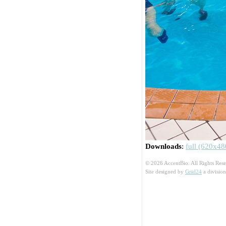
Downloads
:
full (620x48
© 2026 AccentBio. All Rights Rese
Site designed by
Grid24
a divisio