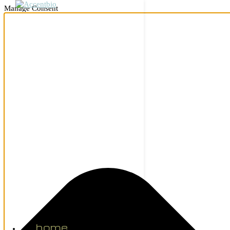
Manage Consent
home