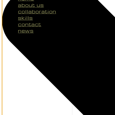
about us
collaboration
skills
contact
news