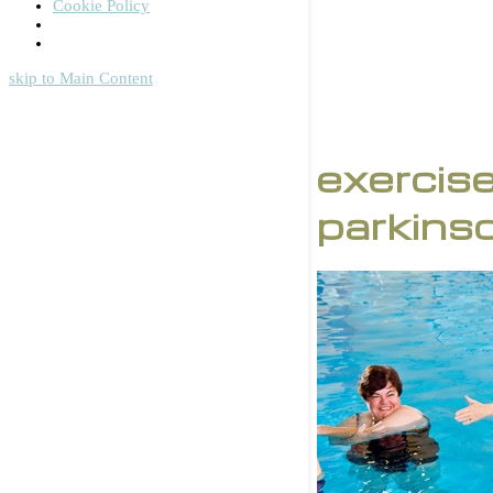
Cookie Policy
skip to Main Content
exercise
parkins