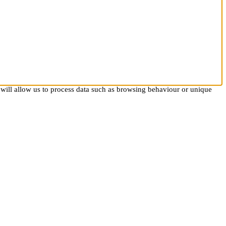
 will allow us to process data such as browsing behaviour or unique