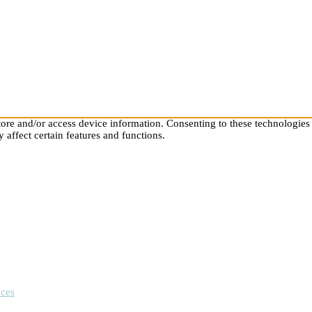
store and/or access device information. Consenting to these technologies
 affect certain features and functions.
nces