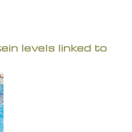
in levels linked to