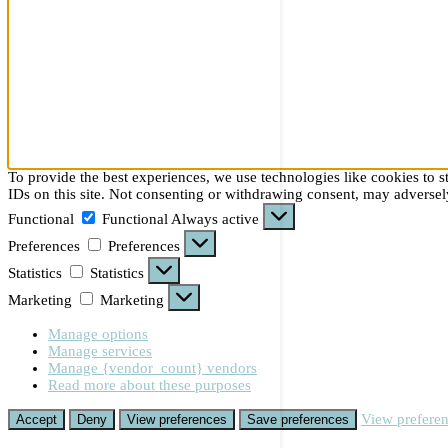
To provide the best experiences, we use technologies like cookies to 
IDs on this site. Not consenting or withdrawing consent, may adversely
Functional
Functional
Always active
Preferences
Preferences
Statistics
Statistics
Marketing
Marketing
Manage options
Manage services
Manage {vendor_count} vendors
Read more about these purposes
View prefere
Accept
Deny
View preferences
Save preferences