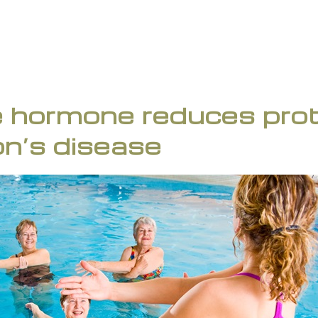
 hormone reduces prote
on’s disease