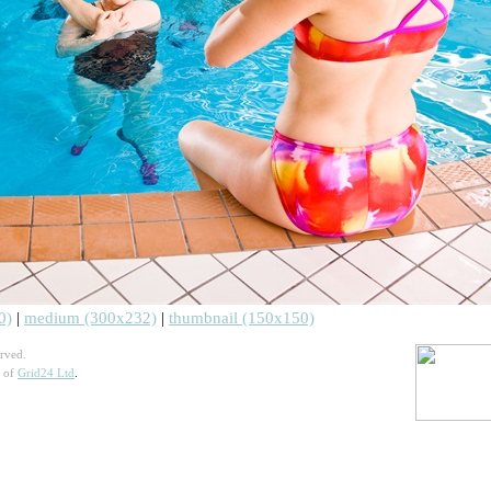
0)
|
medium (300x232)
|
thumbnail (150x150)
rved.
n of
Grid24 Ltd
.