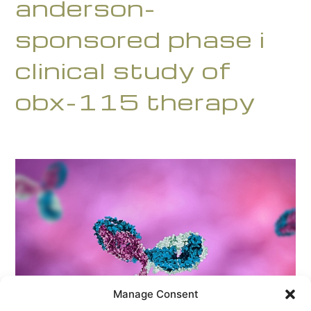
anderson-
sponsored phase i
clinical study of
obx-115 therapy
Manage Consent