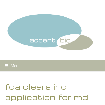
Menu
fda clears ind
application for md