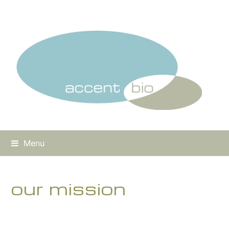
Menu
our mission