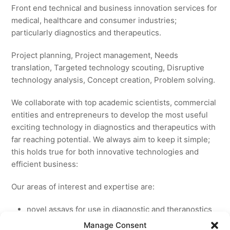
Front end technical and business innovation services for
medical, healthcare and consumer industries;
particularly diagnostics and therapeutics.
Project planning, Project management, Needs
translation, Targeted technology scouting, Disruptive
technology analysis, Concept creation, Problem solving.
We collaborate with top academic scientists, commercial
entities and entrepreneurs to develop the most useful
exciting technology in diagnostics and therapeutics with
far reaching potential. We always aim to keep it simple;
this holds true for both innovative technologies and
efficient business:
Our areas of interest and expertise are:
novel assays for use in diagnostic and theranostics
new medicines for licensing to pharmaceutical and
Manage Consent