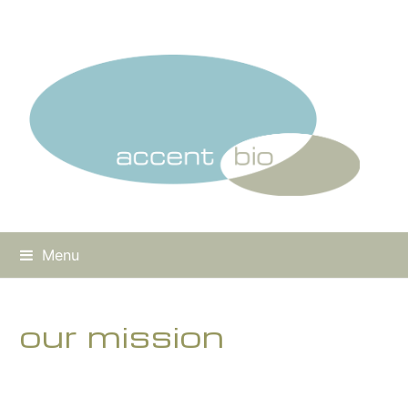
Menu
our mission