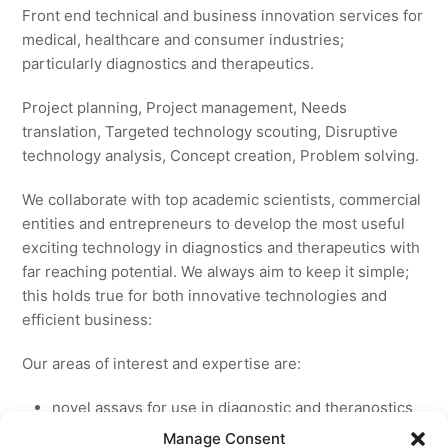
Front end technical and business innovation services for
medical, healthcare and consumer industries;
particularly diagnostics and therapeutics.
Project planning, Project management, Needs
translation, Targeted technology scouting, Disruptive
technology analysis, Concept creation, Problem solving.
We collaborate with top academic scientists, commercial
entities and entrepreneurs to develop the most useful
exciting technology in diagnostics and therapeutics with
far reaching potential. We always aim to keep it simple;
this holds true for both innovative technologies and
efficient business:
Our areas of interest and expertise are:
novel assays for use in diagnostic and theranostics
new medicines for licensing to pharmaceutical and
Manage Consent