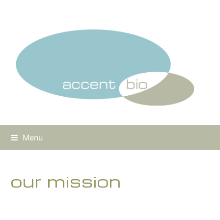
Menu
our mission