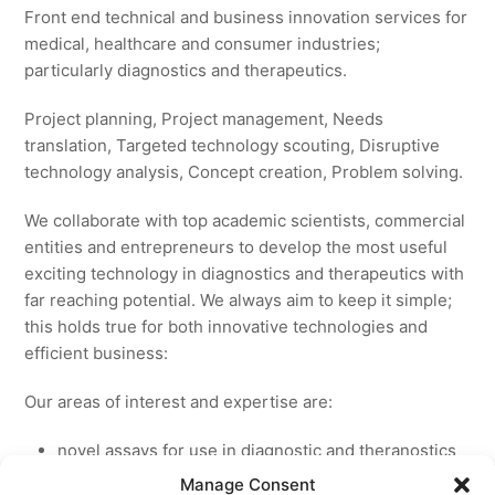
Front end technical and business innovation services for
medical, healthcare and consumer industries;
particularly diagnostics and therapeutics.
Project planning, Project management, Needs
translation, Targeted technology scouting, Disruptive
technology analysis, Concept creation, Problem solving.
We collaborate with top academic scientists, commercial
entities and entrepreneurs to develop the most useful
exciting technology in diagnostics and therapeutics with
far reaching potential. We always aim to keep it simple;
this holds true for both innovative technologies and
efficient business:
Our areas of interest and expertise are:
novel assays for use in diagnostic and theranostics
new medicines for licensing to pharmaceutical and
Manage Consent