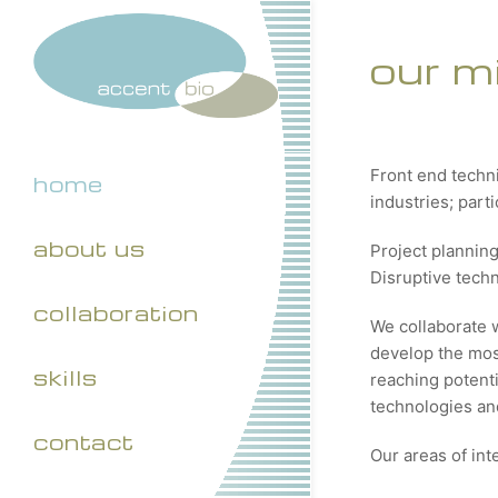
our m
Front end techn
home
industries; part
about us
Project plannin
Disruptive tech
collaboration
We collaborate 
develop the most
skills
reaching potenti
technologies and
contact
Our areas of int