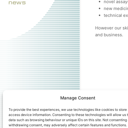
news
novel assay
new medicin
technical e
However our skil
and business.
Manage Consent
To provide the best experiences, we use technologies like cookies to store
access device information. Consenting to these technologies will allow us 
data such as browsing behaviour or unique IDs on this site. Not consenting 
withdrawing consent, may adversely affect certain features and functions.