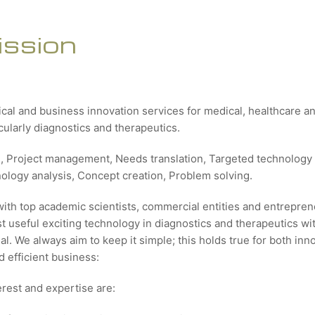
ission
ical and business innovation services for medical, healthcare 
icularly diagnostics and therapeutics.
g, Project management, Needs translation, Targeted technology 
nology analysis, Concept creation, Problem solving.
with top academic scientists, commercial entities and entrepren
 useful exciting technology in diagnostics and therapeutics wit
al. We always aim to keep it simple; this holds true for both inn
 efficient business:
erest and expertise are: