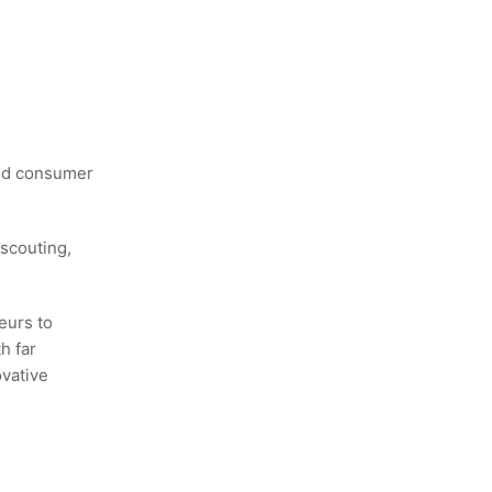
and consumer
scouting,
eurs to
h far
ovative