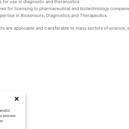
s for use in diagnostic and theranostics
es for licensing to pharmaceutical and biotechnology compani
xpertise in Biosensors, Diagnostics and Therapeutics
ls are applicable and transferable to many sectors of science,
 and/or
to process
or