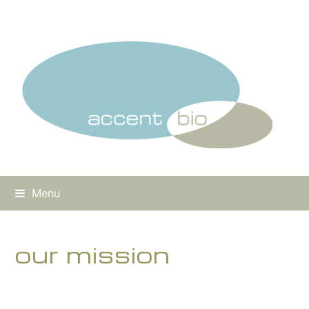
Menu
our mission