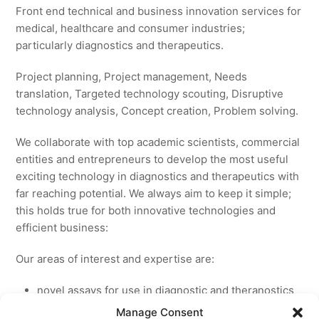
Front end technical and business innovation services for
medical, healthcare and consumer industries;
particularly diagnostics and therapeutics.
Project planning, Project management, Needs
translation, Targeted technology scouting, Disruptive
technology analysis, Concept creation, Problem solving.
We collaborate with top academic scientists, commercial
entities and entrepreneurs to develop the most useful
exciting technology in diagnostics and therapeutics with
far reaching potential. We always aim to keep it simple;
this holds true for both innovative technologies and
efficient business:
Our areas of interest and expertise are:
novel assays for use in diagnostic and theranostics
new medicines for licensing to pharmaceutical and
Manage Consent