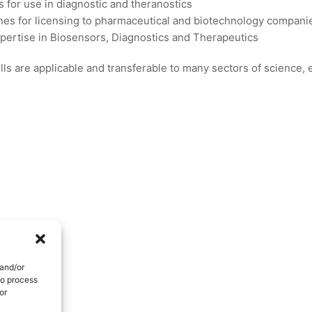
s for use in diagnostic and theranostics
es for licensing to pharmaceutical and biotechnology compani
xpertise in Biosensors, Diagnostics and Therapeutics
ls are applicable and transferable to many sectors of science,
 and/or
to process
or