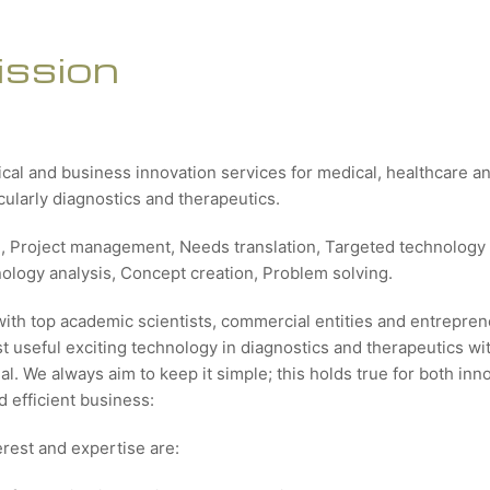
ission
ical and business innovation services for medical, healthcare 
icularly diagnostics and therapeutics.
g, Project management, Needs translation, Targeted technology 
nology analysis, Concept creation, Problem solving.
with top academic scientists, commercial entities and entrepren
 useful exciting technology in diagnostics and therapeutics wit
al. We always aim to keep it simple; this holds true for both inn
 efficient business:
erest and expertise are: