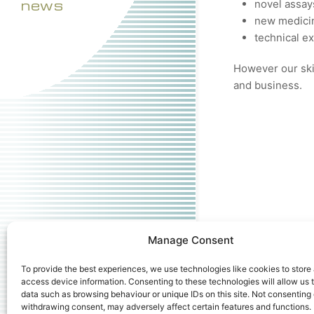
news
novel assay
new medicin
technical e
However our skil
and business.
Manage Consent
To provide the best experiences, we use technologies like cookies to store
access device information. Consenting to these technologies will allow us 
data such as browsing behaviour or unique IDs on this site. Not consenting 
withdrawing consent, may adversely affect certain features and functions.