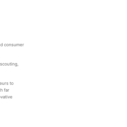
and consumer
scouting,
eurs to
h far
ovative