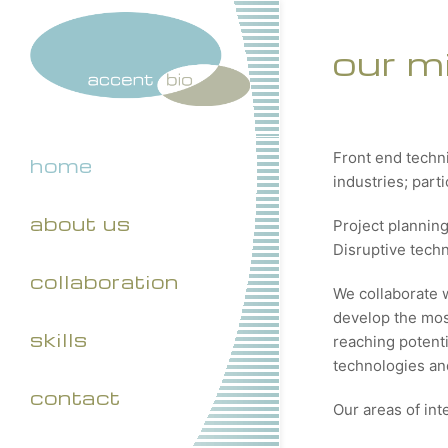
our m
Front end techn
home
industries; part
about us
Project plannin
Disruptive tech
collaboration
We collaborate 
develop the most
skills
reaching potenti
technologies and
contact
Our areas of int