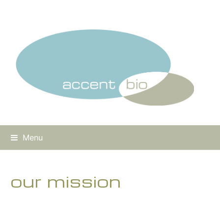
Menu
our mission