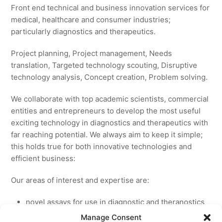
Front end technical and business innovation services for
medical, healthcare and consumer industries;
particularly diagnostics and therapeutics.
Project planning, Project management, Needs
translation, Targeted technology scouting, Disruptive
technology analysis, Concept creation, Problem solving.
We collaborate with top academic scientists, commercial
entities and entrepreneurs to develop the most useful
exciting technology in diagnostics and therapeutics with
far reaching potential. We always aim to keep it simple;
this holds true for both innovative technologies and
efficient business:
Our areas of interest and expertise are:
novel assays for use in diagnostic and theranostics
new medicines for licensing to pharmaceutical and
Manage Consent