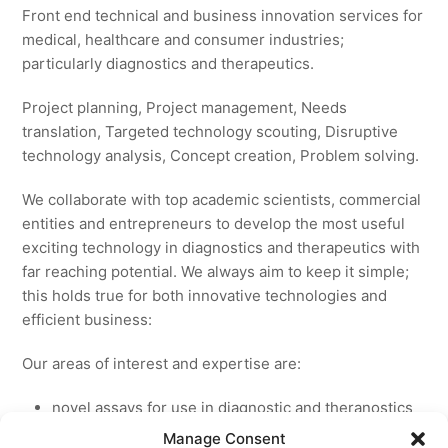
Front end technical and business innovation services for
medical, healthcare and consumer industries;
particularly diagnostics and therapeutics.
Project planning, Project management, Needs
translation, Targeted technology scouting, Disruptive
technology analysis, Concept creation, Problem solving.
We collaborate with top academic scientists, commercial
entities and entrepreneurs to develop the most useful
exciting technology in diagnostics and therapeutics with
far reaching potential. We always aim to keep it simple;
this holds true for both innovative technologies and
efficient business:
Our areas of interest and expertise are:
novel assays for use in diagnostic and theranostics
new medicines for licensing to pharmaceutical and
Manage Consent