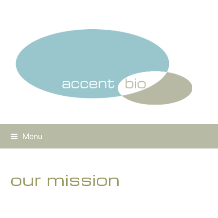
Menu
our mission