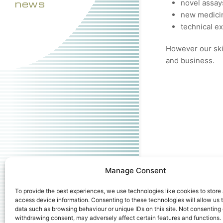
news
novel assay
new medicin
technical e
However our skil
and business.
Manage Consent
To provide the best experiences, we use technologies like cookies to store
access device information. Consenting to these technologies will allow us 
data such as browsing behaviour or unique IDs on this site. Not consenting 
withdrawing consent, may adversely affect certain features and functions.