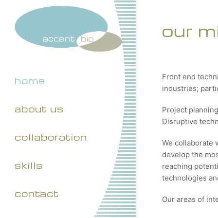
our m
Front end techn
home
industries; part
about us
Project plannin
Disruptive tech
collaboration
We collaborate 
develop the most
skills
reaching potenti
technologies and
contact
Our areas of int