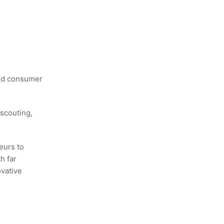
and consumer
scouting,
eurs to
h far
ovative