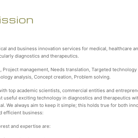
ission
ical and business innovation services for medical, healthcare 
icularly diagnostics and therapeutics.
g, Project management, Needs translation, Targeted technology 
nology analysis, Concept creation, Problem solving.
with top academic scientists, commercial entities and entrepren
 useful exciting technology in diagnostics and therapeutics wit
al. We always aim to keep it simple; this holds true for both inn
 efficient business:
erest and expertise are: