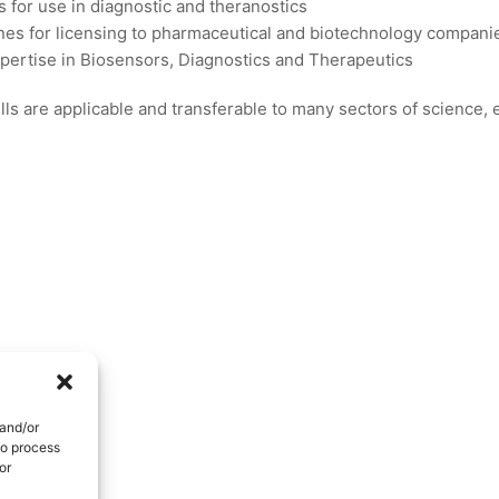
s for use in diagnostic and theranostics
es for licensing to pharmaceutical and biotechnology compani
xpertise in Biosensors, Diagnostics and Therapeutics
ls are applicable and transferable to many sectors of science,
 and/or
to process
or