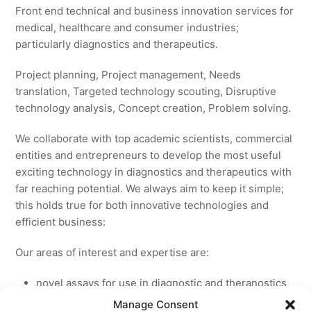
Front end technical and business innovation services for
medical, healthcare and consumer industries;
particularly diagnostics and therapeutics.
Project planning, Project management, Needs
translation, Targeted technology scouting, Disruptive
technology analysis, Concept creation, Problem solving.
We collaborate with top academic scientists, commercial
entities and entrepreneurs to develop the most useful
exciting technology in diagnostics and therapeutics with
far reaching potential. We always aim to keep it simple;
this holds true for both innovative technologies and
efficient business:
Our areas of interest and expertise are:
novel assays for use in diagnostic and theranostics
new medicines for licensing to pharmaceutical and
Manage Consent