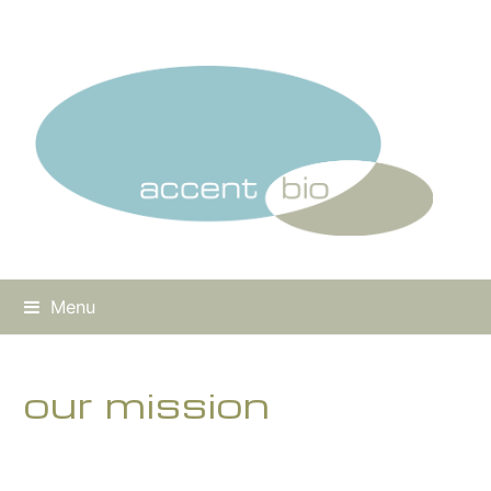
Menu
our mission