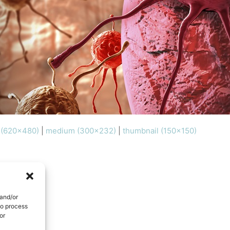
l (620x480)
|
medium (300x232)
|
thumbnail (150x150)
 and/or
to process
or