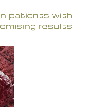
 in patients with
omising results