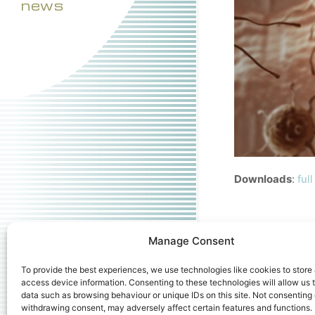
news
Downloads
:
ful
Manage Consent
To provide the best experiences, we use technologies like cookies to store
access device information. Consenting to these technologies will allow us 
data such as browsing behaviour or unique IDs on this site. Not consenting 
withdrawing consent, may adversely affect certain features and functions.