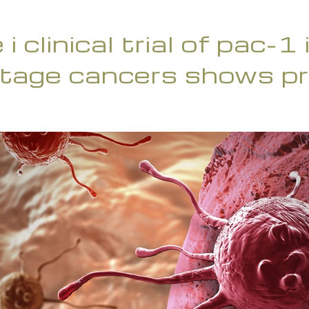
i clinical trial of pac-1
tage cancers shows pr