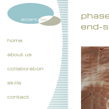
phase 
end-s
home
about us
collaboration
skills
contact