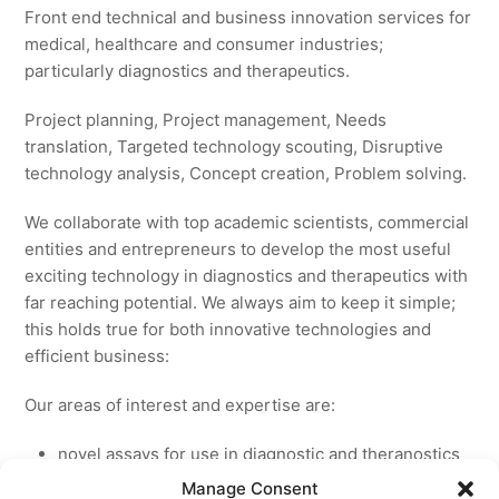
Front end technical and business innovation services for
medical, healthcare and consumer industries;
particularly diagnostics and therapeutics.
Project planning, Project management, Needs
translation, Targeted technology scouting, Disruptive
technology analysis, Concept creation, Problem solving.
We collaborate with top academic scientists, commercial
entities and entrepreneurs to develop the most useful
exciting technology in diagnostics and therapeutics with
far reaching potential. We always aim to keep it simple;
this holds true for both innovative technologies and
efficient business:
Our areas of interest and expertise are:
novel assays for use in diagnostic and theranostics
new medicines for licensing to pharmaceutical and
Manage Consent