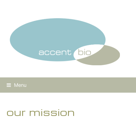
Menu
our mission