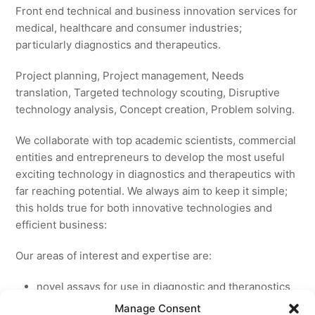
Front end technical and business innovation services for
medical, healthcare and consumer industries;
particularly diagnostics and therapeutics.
Project planning, Project management, Needs
translation, Targeted technology scouting, Disruptive
technology analysis, Concept creation, Problem solving.
We collaborate with top academic scientists, commercial
entities and entrepreneurs to develop the most useful
exciting technology in diagnostics and therapeutics with
far reaching potential. We always aim to keep it simple;
this holds true for both innovative technologies and
efficient business:
Our areas of interest and expertise are:
novel assays for use in diagnostic and theranostics
new medicines for licensing to pharmaceutical and
Manage Consent