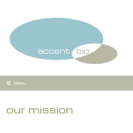
Menu
our mission