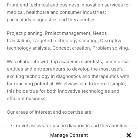
Front end technical and business innovation services for
medical, healthcare and consumer industries;
particularly diagnostics and therapeutics.
Project planning, Project management, Needs
translation, Targeted technology scouting, Disruptive
technology analysis, Concept creation, Problem solving.
We collaborate with top academic scientists, commercial
entities and entrepreneurs to develop the most useful
exciting technology in diagnostics and therapeutics with
far reaching potential. We always aim to keep it simple;
this holds true for both innovative technologies and
efficient business:
Our areas of interest and expertise are:
novel assays for use in diagnostic and theranostics
new medicines for licensing to pharmaceutical and
Manage Consent