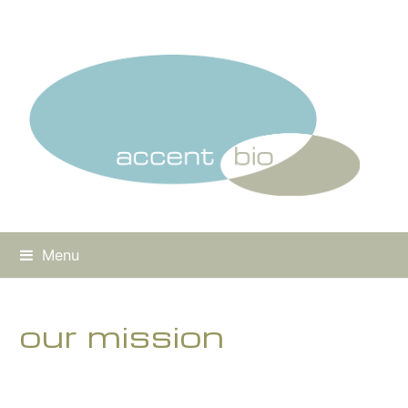
Menu
our mission