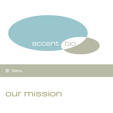
Menu
our mission