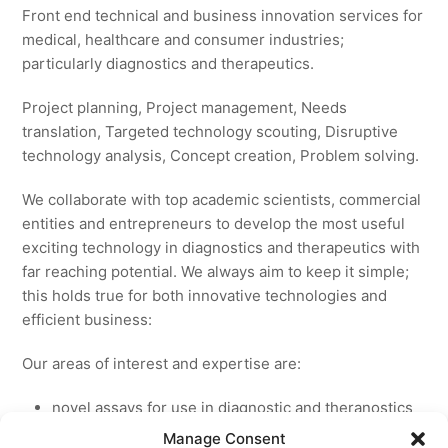
Front end technical and business innovation services for
medical, healthcare and consumer industries;
particularly diagnostics and therapeutics.
Project planning, Project management, Needs
translation, Targeted technology scouting, Disruptive
technology analysis, Concept creation, Problem solving.
We collaborate with top academic scientists, commercial
entities and entrepreneurs to develop the most useful
exciting technology in diagnostics and therapeutics with
far reaching potential. We always aim to keep it simple;
this holds true for both innovative technologies and
efficient business:
Our areas of interest and expertise are:
novel assays for use in diagnostic and theranostics
new medicines for licensing to pharmaceutical and
Manage Consent