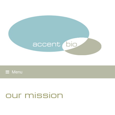
Menu
our mission