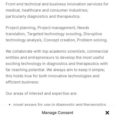
Front end technical and business innovation services for
medical, healthcare and consumer industries;
particularly diagnostics and therapeutics.
Project planning, Project management, Needs
translation, Targeted technology scouting, Disruptive
technology analysis, Concept creation, Problem solving.
We collaborate with top academic scientists, commercial
entities and entrepreneurs to develop the most useful
exciting technology in diagnostics and therapeutics with
far reaching potential. We always aim to keep it simple;
this holds true for both innovative technologies and
efficient business:
Our areas of interest and expertise are:
novel assays for use in diagnostic and theranostics
new medicines for licensing to pharmaceutical and
Manage Consent