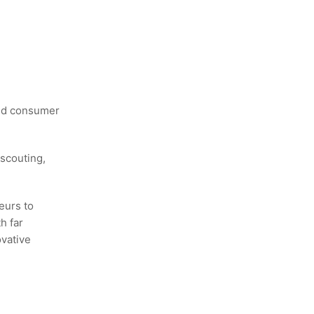
and consumer
scouting,
eurs to
h far
ovative