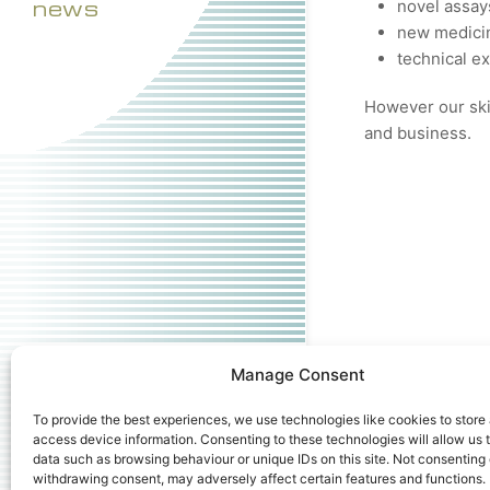
news
novel assay
new medicin
technical e
However our skil
and business.
Manage Consent
To provide the best experiences, we use technologies like cookies to store
access device information. Consenting to these technologies will allow us 
data such as browsing behaviour or unique IDs on this site. Not consenting 
withdrawing consent, may adversely affect certain features and functions.