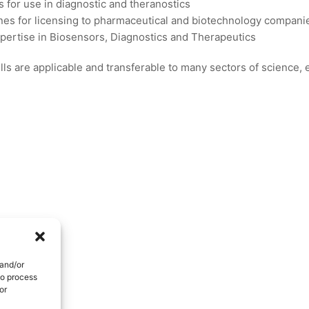
s for use in diagnostic and theranostics
es for licensing to pharmaceutical and biotechnology compani
xpertise in Biosensors, Diagnostics and Therapeutics
ls are applicable and transferable to many sectors of science,
 and/or
to process
or