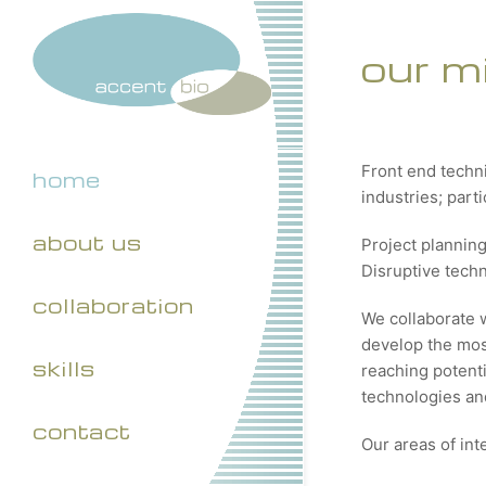
our m
Front end techn
home
industries; part
about us
Project plannin
Disruptive tech
collaboration
We collaborate 
develop the most
skills
reaching potenti
technologies and
contact
Our areas of int