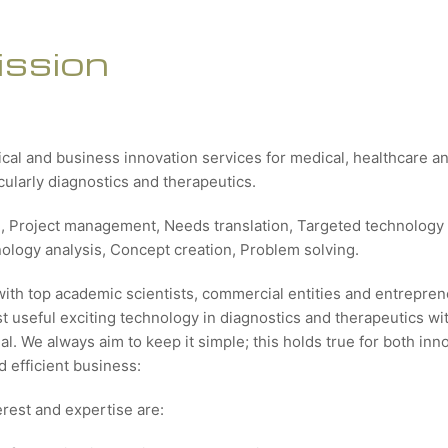
ission
ical and business innovation services for medical, healthcare 
icularly diagnostics and therapeutics.
g, Project management, Needs translation, Targeted technology 
nology analysis, Concept creation, Problem solving.
with top academic scientists, commercial entities and entrepren
 useful exciting technology in diagnostics and therapeutics wit
al. We always aim to keep it simple; this holds true for both inn
 efficient business:
erest and expertise are: