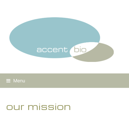
Menu
our mission