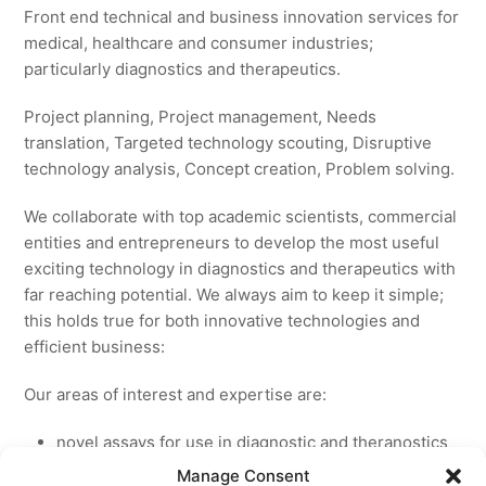
Front end technical and business innovation services for
medical, healthcare and consumer industries;
particularly diagnostics and therapeutics.
Project planning, Project management, Needs
translation, Targeted technology scouting, Disruptive
technology analysis, Concept creation, Problem solving.
We collaborate with top academic scientists, commercial
entities and entrepreneurs to develop the most useful
exciting technology in diagnostics and therapeutics with
far reaching potential. We always aim to keep it simple;
this holds true for both innovative technologies and
efficient business:
Our areas of interest and expertise are:
novel assays for use in diagnostic and theranostics
new medicines for licensing to pharmaceutical and
Manage Consent