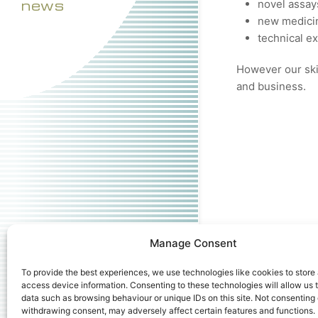
news
novel assay
new medicin
technical e
However our skil
and business.
Manage Consent
To provide the best experiences, we use technologies like cookies to store
access device information. Consenting to these technologies will allow us 
data such as browsing behaviour or unique IDs on this site. Not consenting 
withdrawing consent, may adversely affect certain features and functions.