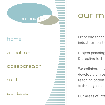
our m
Front end techn
home
industries; part
about us
Project plannin
Disruptive tech
collaboration
We collaborate 
develop the most
skills
reaching potenti
technologies and
contact
Our areas of int