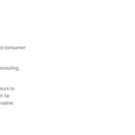
and consumer
scouting,
eurs to
h far
ovative