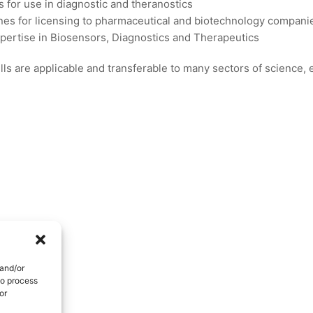
s for use in diagnostic and theranostics
es for licensing to pharmaceutical and biotechnology compani
xpertise in Biosensors, Diagnostics and Therapeutics
ls are applicable and transferable to many sectors of science,
 and/or
to process
or