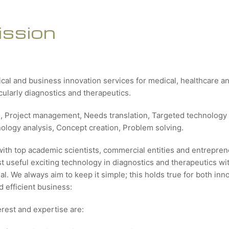
ission
ical and business innovation services for medical, healthcare 
icularly diagnostics and therapeutics.
g, Project management, Needs translation, Targeted technology 
nology analysis, Concept creation, Problem solving.
with top academic scientists, commercial entities and entrepren
 useful exciting technology in diagnostics and therapeutics wit
al. We always aim to keep it simple; this holds true for both inn
 efficient business:
erest and expertise are: