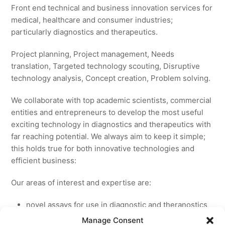
Front end technical and business innovation services for
medical, healthcare and consumer industries;
particularly diagnostics and therapeutics.
Project planning, Project management, Needs
translation, Targeted technology scouting, Disruptive
technology analysis, Concept creation, Problem solving.
We collaborate with top academic scientists, commercial
entities and entrepreneurs to develop the most useful
exciting technology in diagnostics and therapeutics with
far reaching potential. We always aim to keep it simple;
this holds true for both innovative technologies and
efficient business:
Our areas of interest and expertise are:
novel assays for use in diagnostic and theranostics
new medicines for licensing to pharmaceutical and
Manage Consent