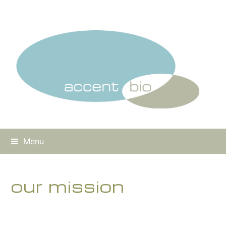
Menu
our mission