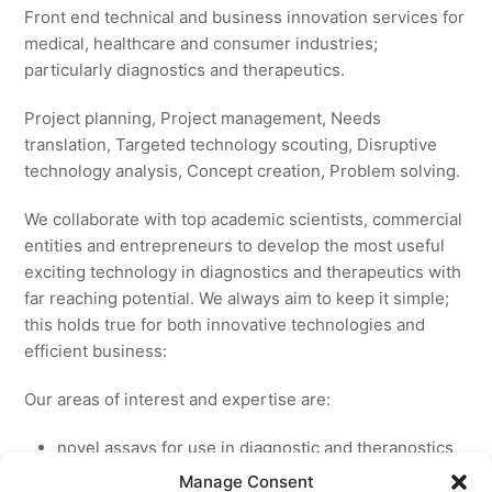
Front end technical and business innovation services for
medical, healthcare and consumer industries;
particularly diagnostics and therapeutics.
Project planning, Project management, Needs
translation, Targeted technology scouting, Disruptive
technology analysis, Concept creation, Problem solving.
We collaborate with top academic scientists, commercial
entities and entrepreneurs to develop the most useful
exciting technology in diagnostics and therapeutics with
far reaching potential. We always aim to keep it simple;
this holds true for both innovative technologies and
efficient business:
Our areas of interest and expertise are:
novel assays for use in diagnostic and theranostics
new medicines for licensing to pharmaceutical and
Manage Consent