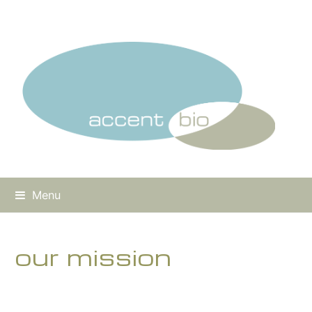
Menu
our mission