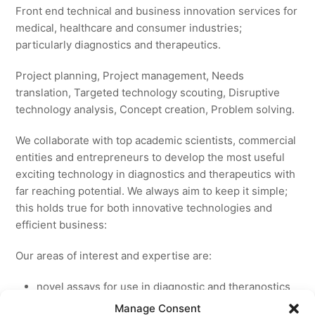
Front end technical and business innovation services for
medical, healthcare and consumer industries;
particularly diagnostics and therapeutics.
Project planning, Project management, Needs
translation, Targeted technology scouting, Disruptive
technology analysis, Concept creation, Problem solving.
We collaborate with top academic scientists, commercial
entities and entrepreneurs to develop the most useful
exciting technology in diagnostics and therapeutics with
far reaching potential. We always aim to keep it simple;
this holds true for both innovative technologies and
efficient business:
Our areas of interest and expertise are:
novel assays for use in diagnostic and theranostics
new medicines for licensing to pharmaceutical and
Manage Consent