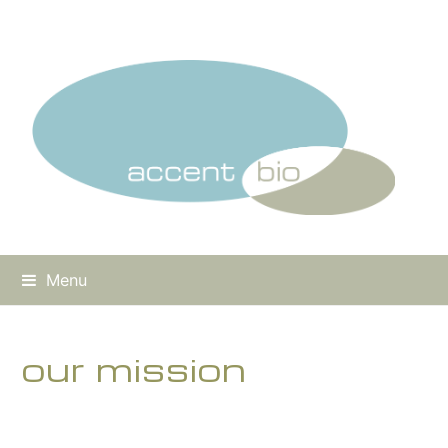
Menu
our mission