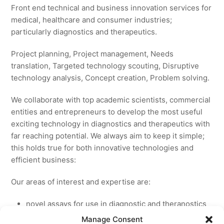
Front end technical and business innovation services for
medical, healthcare and consumer industries;
particularly diagnostics and therapeutics.
Project planning, Project management, Needs
translation, Targeted technology scouting, Disruptive
technology analysis, Concept creation, Problem solving.
We collaborate with top academic scientists, commercial
entities and entrepreneurs to develop the most useful
exciting technology in diagnostics and therapeutics with
far reaching potential. We always aim to keep it simple;
this holds true for both innovative technologies and
efficient business:
Our areas of interest and expertise are:
novel assays for use in diagnostic and theranostics
new medicines for licensing to pharmaceutical and
Manage Consent