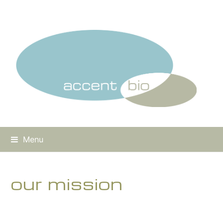
Menu
our mission