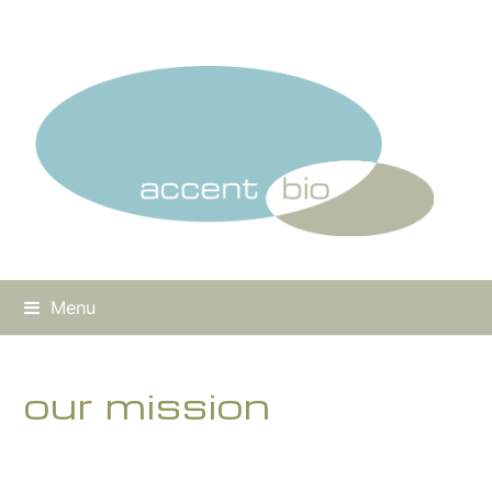
Menu
our mission