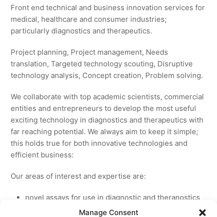
Front end technical and business innovation services for
medical, healthcare and consumer industries;
particularly diagnostics and therapeutics.
Project planning, Project management, Needs
translation, Targeted technology scouting, Disruptive
technology analysis, Concept creation, Problem solving.
We collaborate with top academic scientists, commercial
entities and entrepreneurs to develop the most useful
exciting technology in diagnostics and therapeutics with
far reaching potential. We always aim to keep it simple;
this holds true for both innovative technologies and
efficient business:
Our areas of interest and expertise are:
novel assays for use in diagnostic and theranostics
new medicines for licensing to pharmaceutical and
Manage Consent