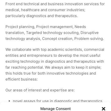
Front end technical and business innovation services for
medical, healthcare and consumer industries;
particularly diagnostics and therapeutics.
Project planning, Project management, Needs
translation, Targeted technology scouting, Disruptive
technology analysis, Concept creation, Problem solving.
We collaborate with top academic scientists, commercial
entities and entrepreneurs to develop the most useful
exciting technology in diagnostics and therapeutics with
far reaching potential. We always aim to keep it simple;
this holds true for both innovative technologies and
efficient business:
Our areas of interest and expertise are:
novel assays for use in diagnostic and theranostics
new medicines for licensing to pharmaceutical and
Manage Consent