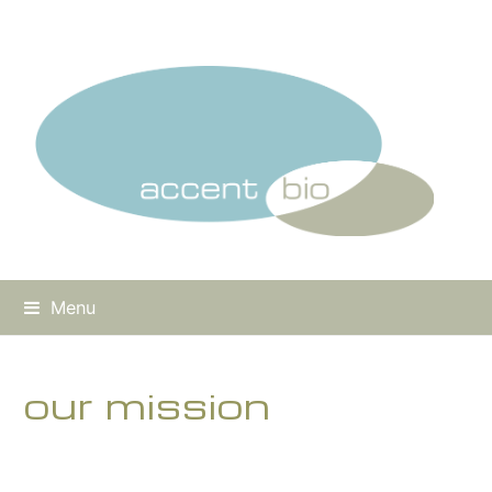
Menu
our mission