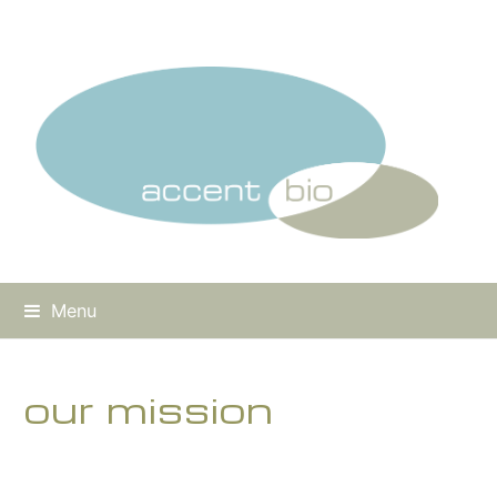
Menu
our mission