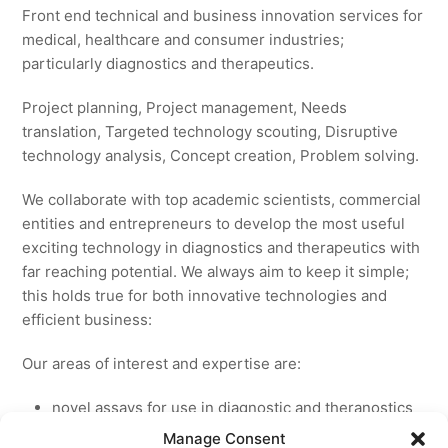
Front end technical and business innovation services for
medical, healthcare and consumer industries;
particularly diagnostics and therapeutics.
Project planning, Project management, Needs
translation, Targeted technology scouting, Disruptive
technology analysis, Concept creation, Problem solving.
We collaborate with top academic scientists, commercial
entities and entrepreneurs to develop the most useful
exciting technology in diagnostics and therapeutics with
far reaching potential. We always aim to keep it simple;
this holds true for both innovative technologies and
efficient business:
Our areas of interest and expertise are:
novel assays for use in diagnostic and theranostics
new medicines for licensing to pharmaceutical and
Manage Consent