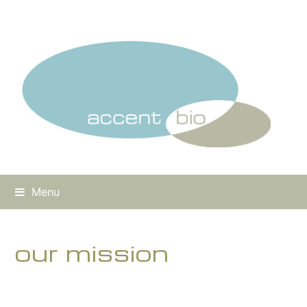
Menu
our mission