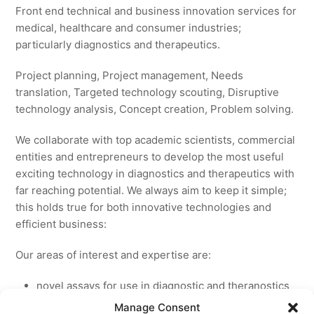
Front end technical and business innovation services for
medical, healthcare and consumer industries;
particularly diagnostics and therapeutics.
Project planning, Project management, Needs
translation, Targeted technology scouting, Disruptive
technology analysis, Concept creation, Problem solving.
We collaborate with top academic scientists, commercial
entities and entrepreneurs to develop the most useful
exciting technology in diagnostics and therapeutics with
far reaching potential. We always aim to keep it simple;
this holds true for both innovative technologies and
efficient business:
Our areas of interest and expertise are:
novel assays for use in diagnostic and theranostics
new medicines for licensing to pharmaceutical and
Manage Consent