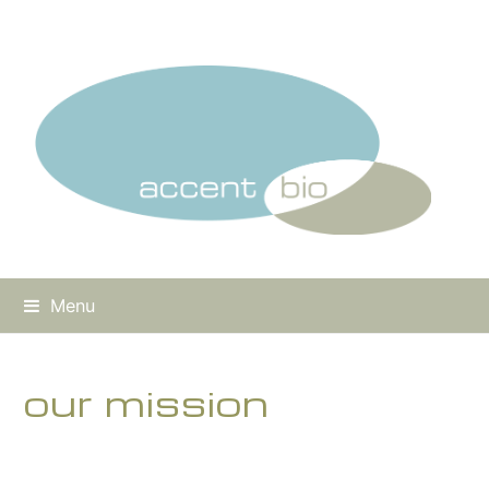
Menu
our mission