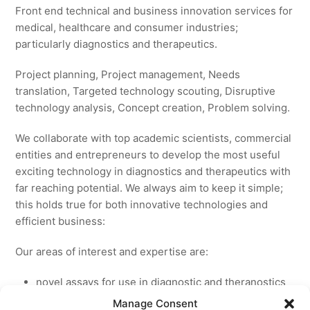
Front end technical and business innovation services for
medical, healthcare and consumer industries;
particularly diagnostics and therapeutics.
Project planning, Project management, Needs
translation, Targeted technology scouting, Disruptive
technology analysis, Concept creation, Problem solving.
We collaborate with top academic scientists, commercial
entities and entrepreneurs to develop the most useful
exciting technology in diagnostics and therapeutics with
far reaching potential. We always aim to keep it simple;
this holds true for both innovative technologies and
efficient business:
Our areas of interest and expertise are:
novel assays for use in diagnostic and theranostics
new medicines for licensing to pharmaceutical and
Manage Consent