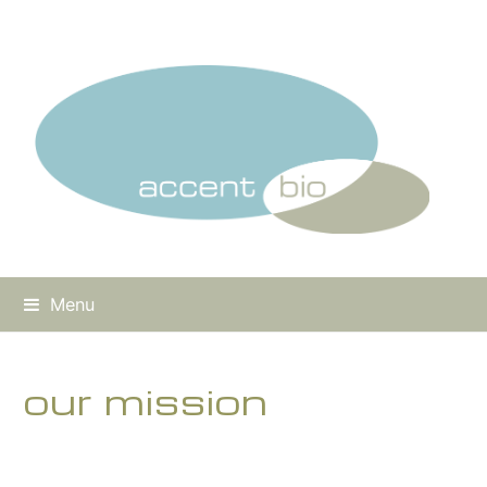
Menu
our mission