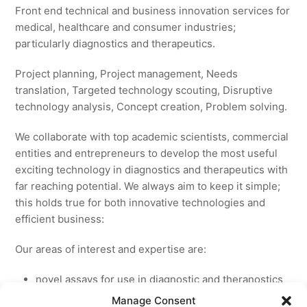
Front end technical and business innovation services for
medical, healthcare and consumer industries;
particularly diagnostics and therapeutics.
Project planning, Project management, Needs
translation, Targeted technology scouting, Disruptive
technology analysis, Concept creation, Problem solving.
We collaborate with top academic scientists, commercial
entities and entrepreneurs to develop the most useful
exciting technology in diagnostics and therapeutics with
far reaching potential. We always aim to keep it simple;
this holds true for both innovative technologies and
efficient business:
Our areas of interest and expertise are:
novel assays for use in diagnostic and theranostics
new medicines for licensing to pharmaceutical and
Manage Consent