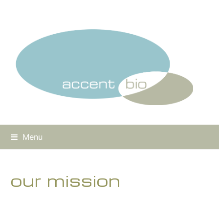
Menu
our mission