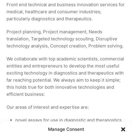
Front end technical and business innovation services for
medical, healthcare and consumer industries;
particularly diagnostics and therapeutics.
Project planning, Project management, Needs
translation, Targeted technology scouting, Disruptive
technology analysis, Concept creation, Problem solving.
We collaborate with top academic scientists, commercial
entities and entrepreneurs to develop the most useful
exciting technology in diagnostics and therapeutics with
far reaching potential. We always aim to keep it simple;
this holds true for both innovative technologies and
efficient business:
Our areas of interest and expertise are:
novel assays for use in diagnostic and theranostics
new medicines for licensing to pharmaceutical and
Manage Consent